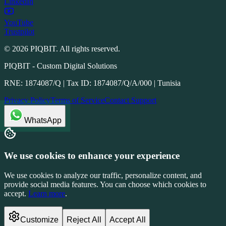
LinkedIn
YouTube
Trustpilot
©
2026
PIQBIT. All rights reserved.
PIQBIT - Custom Digital Solutions
RNE: 1874087/Q | Tax ID: 1874087/Q/A/000 | Tunisia
Privacy Policy
Terms of Service
Contact Support
WhatsApp
We use cookies to enhance your experience
We use cookies to analyze our traffic, personalize content, and
provide social media features. You can choose which cookies to
accept.
Learn more
.
Customize
Reject All
Accept All