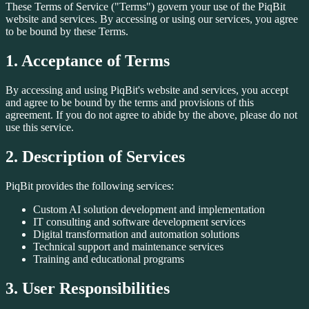
These Terms of Service ("Terms") govern your use of the PiqBit
website and services. By accessing or using our services, you agree
to be bound by these Terms.
1. Acceptance of Terms
By accessing and using PiqBit's website and services, you accept
and agree to be bound by the terms and provisions of this
agreement. If you do not agree to abide by the above, please do not
use this service.
2. Description of Services
PiqBit provides the following services:
Custom AI solution development and implementation
IT consulting and software development services
Digital transformation and automation solutions
Technical support and maintenance services
Training and educational programs
3. User Responsibilities