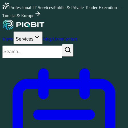
Professional IT Services:
Public & Private Tender Execution
—
Tunisia & Europe
Home
Services
Blog
About
Contact