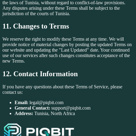
the laws of Tunisia, without regard to conflict-of-law provisions.
Any disputes arising under these Terms shall be subject to the
jurisdiction of the courts of Tunisia.
11. Changes to Terms
We reserve the right to modify these Terms at any time. We will
provide notice of material changes by posting the updated Terms on
our website and updating the "Last Updated" date. Your continued
use of our services after such changes constitutes acceptance of the
new Terms.
12. Contact Information
If you have any questions about these Terms of Service, please
contact us:
Email:
legal@piqbit.com
General Contact:
support@piqbit.com
Address:
Tunisia, North Africa