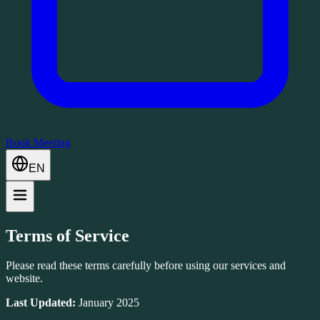
Book Meeting
EN
Terms of Service
Please read these terms carefully before using our services and
website.
Last Updated:
January 2025