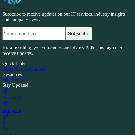
Subscribe to receive updates on our IT services, industry insights,
and company news.
Subscribe
By subscribing, you consent to our Privacy Policy and agree to
receive updates.
Quick Links
About
Services
Contact
Resources
Blog
Pricing
Stay Updated
Facebook
Instagram
X