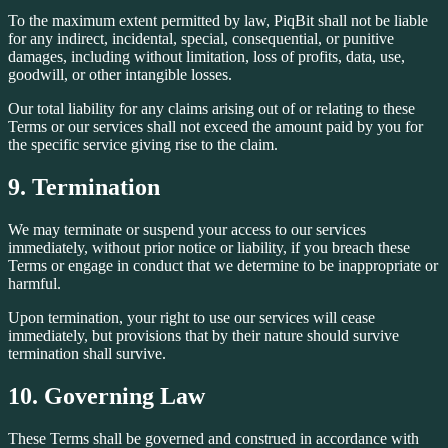
To the maximum extent permitted by law, PiqBit shall not be liable
for any indirect, incidental, special, consequential, or punitive
damages, including without limitation, loss of profits, data, use,
goodwill, or other intangible losses.
Our total liability for any claims arising out of or relating to these
Terms or our services shall not exceed the amount paid by you for
the specific service giving rise to the claim.
9. Termination
We may terminate or suspend your access to our services
immediately, without prior notice or liability, if you breach these
Terms or engage in conduct that we determine to be inappropriate or
harmful.
Upon termination, your right to use our services will cease
immediately, but provisions that by their nature should survive
termination shall survive.
10. Governing Law
These Terms shall be governed and construed in accordance with