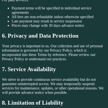
Payment terms will be specified in individual service
agreements
All fees are non-refundable unless otherwise specified
Late payment may result in service suspension
Prices may change with 30 days advance notice
6. Privacy and Data Protection
Your privacy is important to us. Our collection and use of personal
information is governed by our Privacy Policy, which is
incorporated into these Terms by reference. Please review our
Privacy Policy to understand our practices.
7. Service Availability
We strive to provide continuous service availability but do not
guarantee uninterrupted access. We may temporarily suspend
services for maintenance, updates, or other operational reasons. We
will provide advance notice when possible.
8. Limitation of Liability