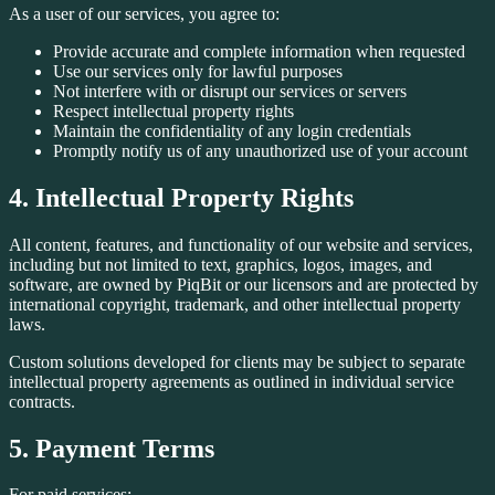
As a user of our services, you agree to:
Provide accurate and complete information when requested
Use our services only for lawful purposes
Not interfere with or disrupt our services or servers
Respect intellectual property rights
Maintain the confidentiality of any login credentials
Promptly notify us of any unauthorized use of your account
4. Intellectual Property Rights
All content, features, and functionality of our website and services,
including but not limited to text, graphics, logos, images, and
software, are owned by PiqBit or our licensors and are protected by
international copyright, trademark, and other intellectual property
laws.
Custom solutions developed for clients may be subject to separate
intellectual property agreements as outlined in individual service
contracts.
5. Payment Terms
For paid services: